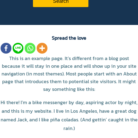
Spread the love
This is an example page. It’s different from a blog post
because it will stay in one place and will show up in your site
navigation (in most themes). Most people start with an About
page that introduces them to potential site visitors. It might
say something like this:
Hi there! I’m a bike messenger by day, aspiring actor by night,
and this is my website. I live in Los Angeles, have a great dog
named Jack, and I like piña coladas. (And gettin’ caught in the
rain.)