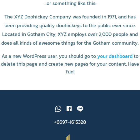
…or something like this:
The XYZ Doohickey Company was founded in 1971, and has
been providing quality doohickeys to the public ever since.
Located in Gotham City, XYZ employs over 2,000 people and
does all kinds of awesome things for the Gotham community.
As a new WordPress user, you should go to
your dashboard
to
delete this page and create new pages for your content. Have
fun!
+6697-1615328