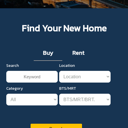
Find Your New Home
Buy
Rent
Search
Location
Category
BTS/MRT