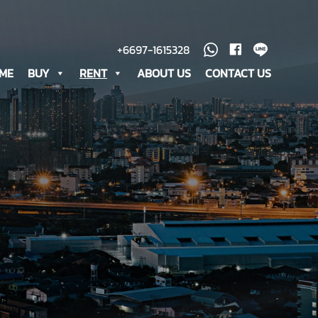
+6697-1615328
ME
BUY
RENT
ABOUT US
CONTACT US