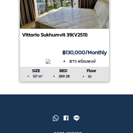
Vittorio Sukhumvit 39(V2511)
฿130,000
/Monthly
BTS พร้อมพงษ์
SIZE
BED
Floor
127 m²
2BR 2B
10