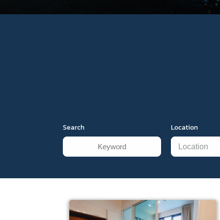
Search
Location