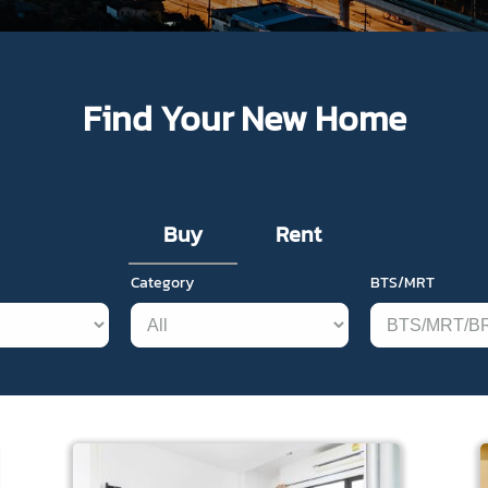
Find Your New Home
Buy
Rent
Category
BTS/MRT