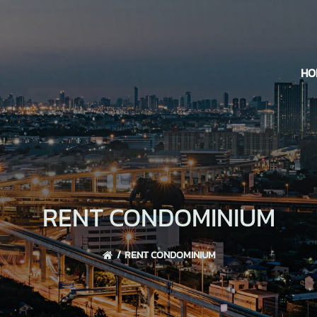
HO
RENT CONDOMINIUM
RENT CONDOMINIUM