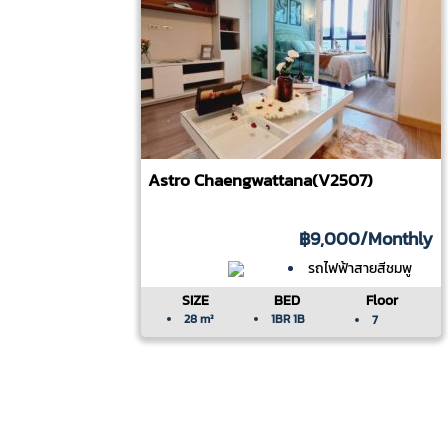
Astro Chaengwattana(V2507)
฿9,000
/Monthly
รถไฟฟ้าสายสีชมพู
SIZE
BED
Floor
28 m²
1BR 1B
7