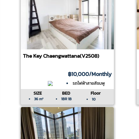
The Key Chaengwattana(V2508)
฿10,000
/Monthly
รถไฟฟ้าสายสีชมพู
SIZE
BED
Floor
36 m²
1BR 1B
10