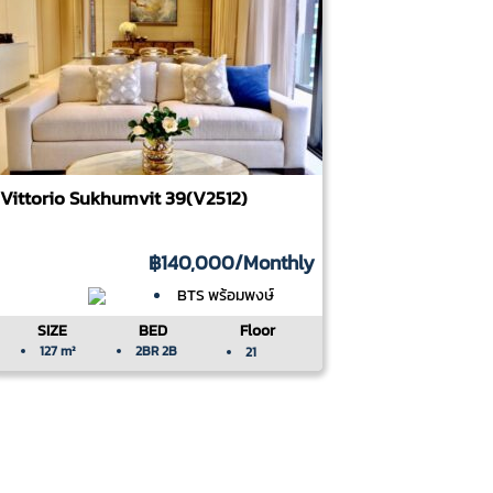
Vittorio Sukhumvit 39(V2512)
฿140,000
/Monthly
BTS พร้อมพงษ์
SIZE
BED
Floor
127 m²
2BR 2B
21