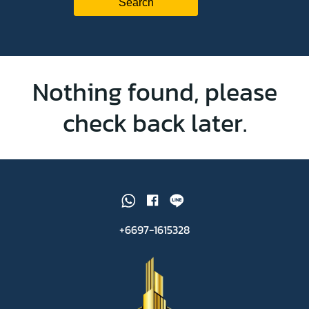
Nothing found, please
check back later.
+6697-1615328