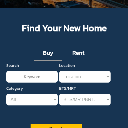
Find Your New Home
Buy
Rent
Search
Location
Category
BTS/MRT