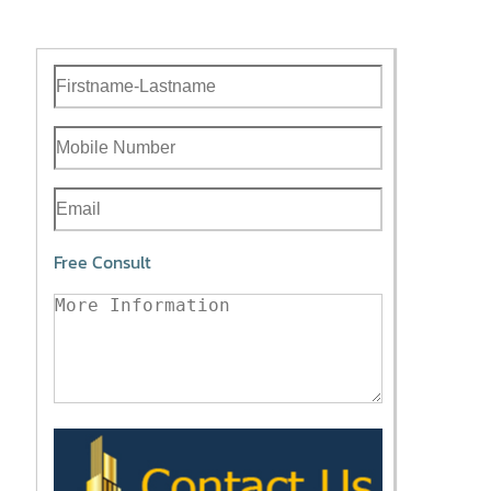
Free Consult