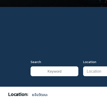
Search
Location
Location:
แจ้งวัฒนะ