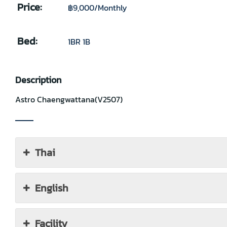
Price:
฿9,000
/Monthly
Bed:
1BR 1B
Description
Astro Chaengwattana(V2507)
Thai
English
Facility