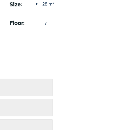
Size:
28 m²
Floor:
7