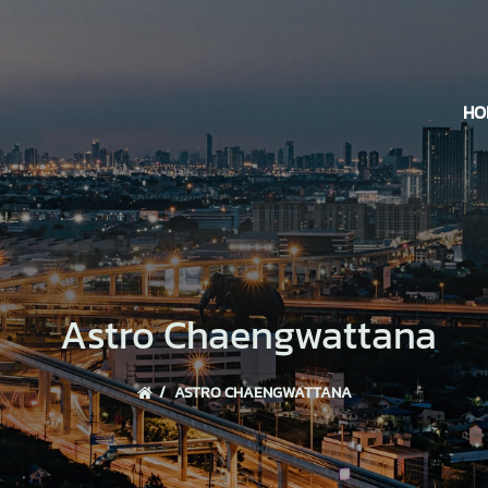
HO
Astro Chaengwattana
ASTRO CHAENGWATTANA