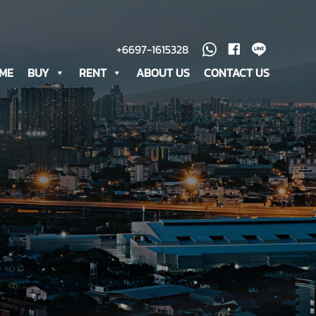
+6697-1615328
ME
BUY
RENT
ABOUT US
CONTACT US