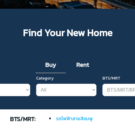
Find Your New Home
Buy
Rent
Category
BTS/MRT
BTS/MRT:
รถไฟฟ้าสายสีชมพู