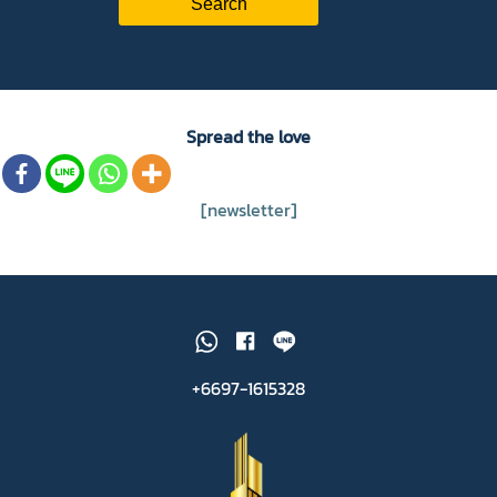
Spread the love
[newsletter]
+6697-1615328