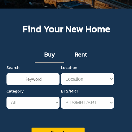
Find Your New Home
Buy
Rent
Search
Location
Category
BTS/MRT